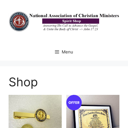
Skip
to
content
Menu
Shop