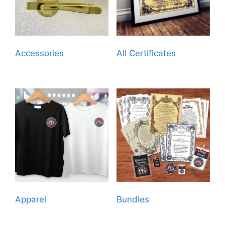
Accessories
(18)
All Certificates
(21)
Apparel
(12)
Bundles
(7)