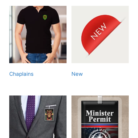
Chaplains
(13)
New
(11)