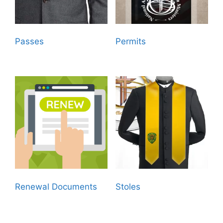
Passes
(8)
Permits
(8)
Renewal Documents
Stoles
(4)
(29)